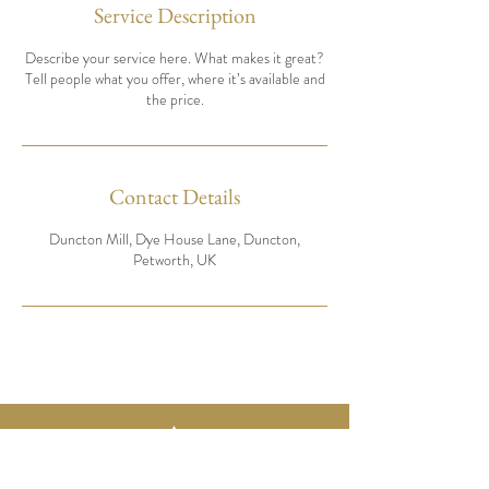
Service Description
Describe your service here. What makes it great?
Tell people what you offer, where it’s available and
the price.
Contact Details
Duncton Mill, Dye House Lane, Duncton,
Petworth, UK