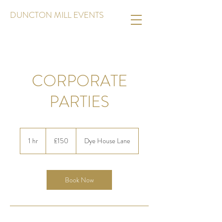
DUNCTON MILL EVENTS
CORPORATE
PARTIES
150
British
1 hr
1
£150
Dye House Lane
pounds
h
Book Now